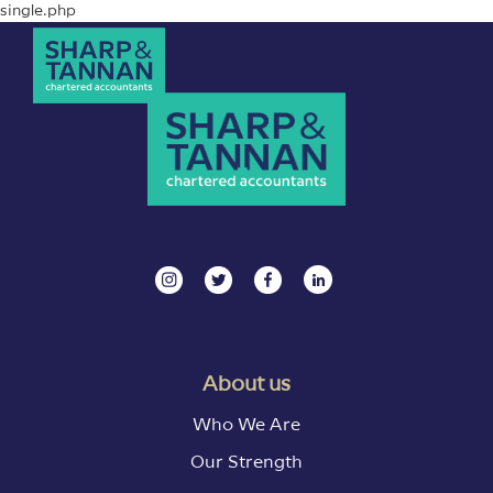
single.php
About us
Who We Are
Our Strength