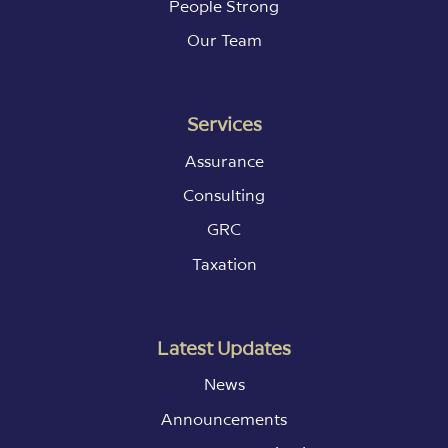
People Strong
Our Team
Services
Assurance
Consulting
GRC
Taxation
Latest Updates
News
Announcements