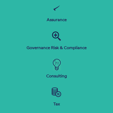
Assurance
Governance Risk & Compliance
Consulting
Tax