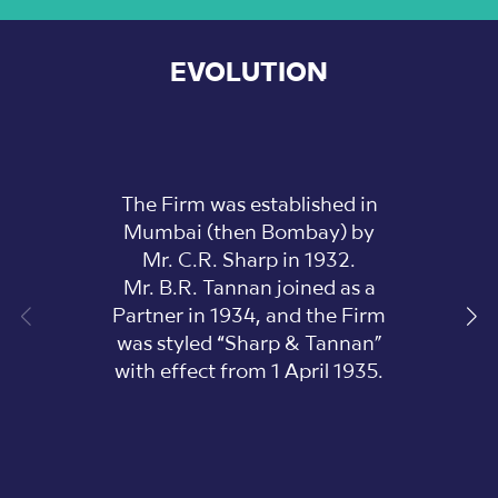
EVOLUTION
The Firm was established in
Mumbai (then Bombay) by
Mr. C.R. Sharp in 1932.
Mr. B.R. Tannan joined as a
Partner in 1934, and the Firm
was styled “Sharp & Tannan”
with effect from 1 April 1935.