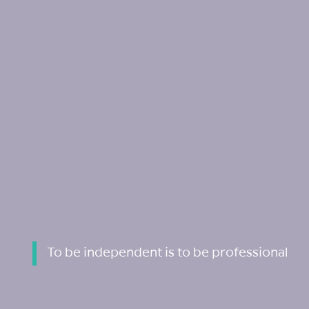
To be independent is to be professional