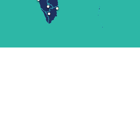
LATEST UPDATE
News
Announcements
Newsletters and publications