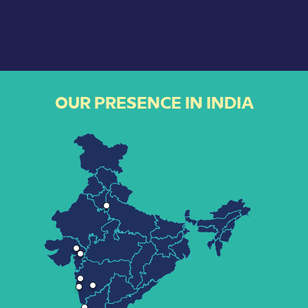
OUR PRESENCE IN INDIA