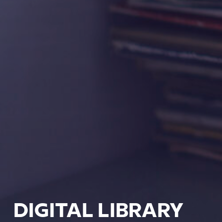
DIGITAL LIBRARY