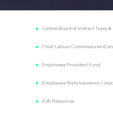
Central Board of Indirect Taxes 
Chief Labour Commissioner (Cent
Employees Provident Fund
Employees State Insurance Corpo
ICAI Resources