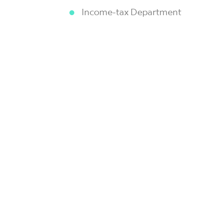
Income-tax Department
Ministry of Corporate Affairs
Ministry of Environment, Forest
Ministry of Labour & Employmen
Professional Development Commi
Reserve Bank of India