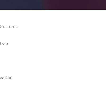
& Customs
ral)
ration