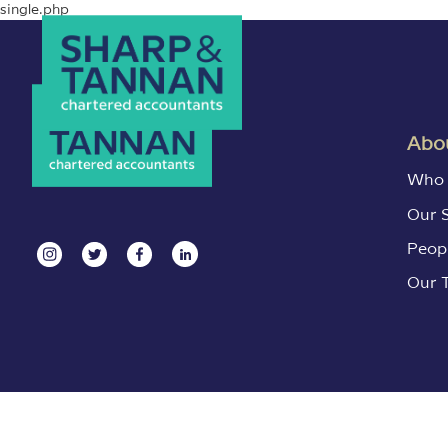
single.php
Abou
Who 
Our 
Peop
Our 