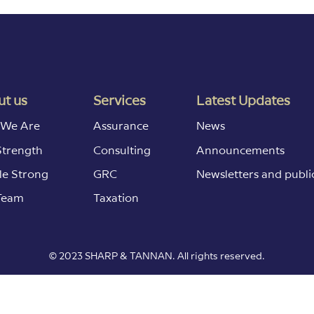
t us
Services
Latest Updates
We Are
Assurance
News
Strength
Consulting
Announcements
le Strong
GRC
Newsletters and publi
Team
Taxation
© 2023 SHARP & TANNAN. All rights reserved.