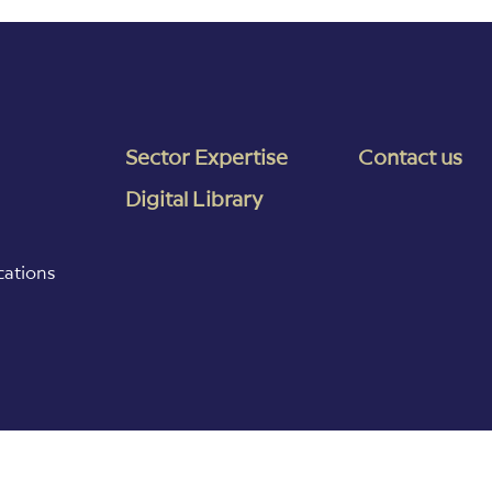
Sector Expertise
Contact us
Digital Library
cations