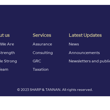
t us
Services
Latest Updates
We Are
Assurance
News
Strength
Consulting
Announcements
le Strong
GRC
Newsletters and publi
Team
Taxation
© 2023 SHARP & TANNAN. All rights reserved.