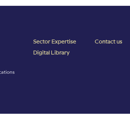
Sector Expertise
Contact us
Digital Library
cations