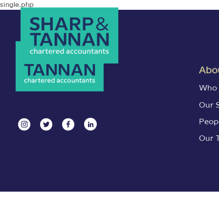
single.php
Abou
Who 
Our 
Peop
Our 