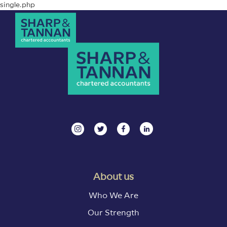
single.php
About us
Who We Are
Our Strength