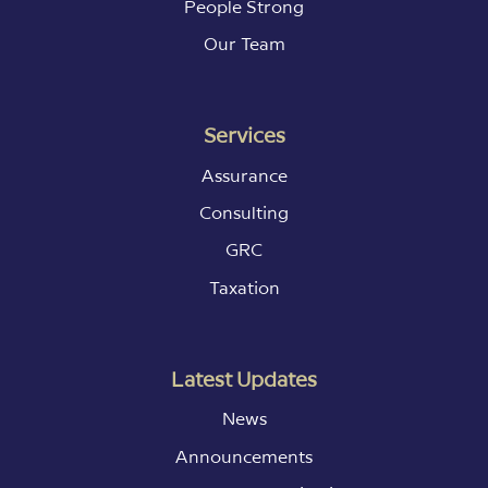
People Strong
Our Team
Services
Assurance
Consulting
GRC
Taxation
Latest Updates
News
Announcements