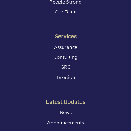
People Strong
Our Team
Services
Assurance
Consulting
GRC
Taxation
Latest Updates
News
Announcements