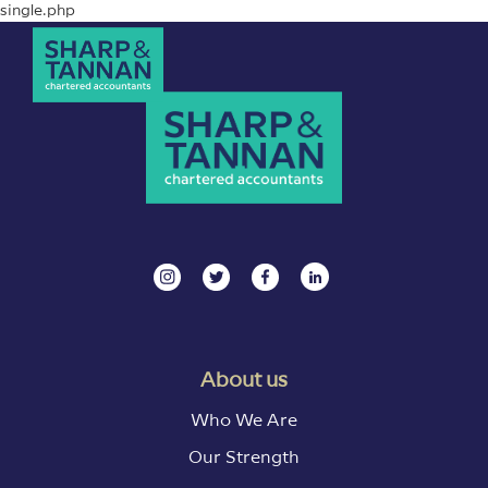
single.php
About us
Who We Are
Our Strength