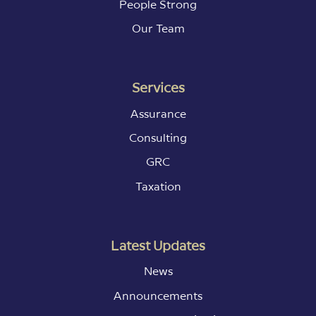
People Strong
Our Team
Services
Assurance
Consulting
GRC
Taxation
Latest Updates
News
Announcements