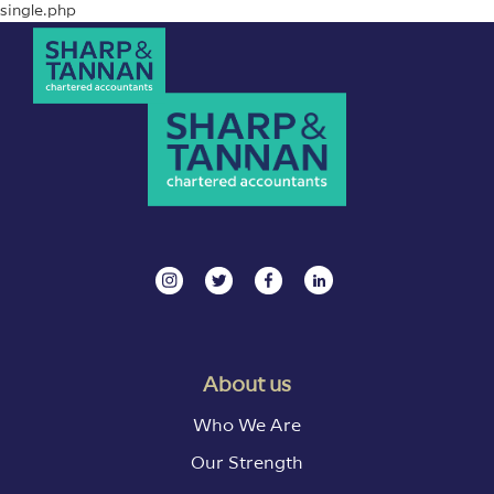
single.php
About us
Who We Are
Our Strength