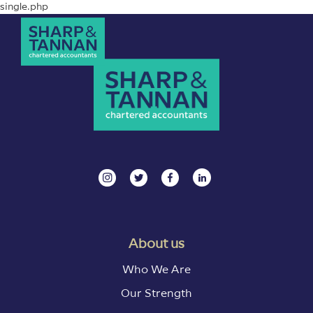
single.php
About us
Who We Are
Our Strength