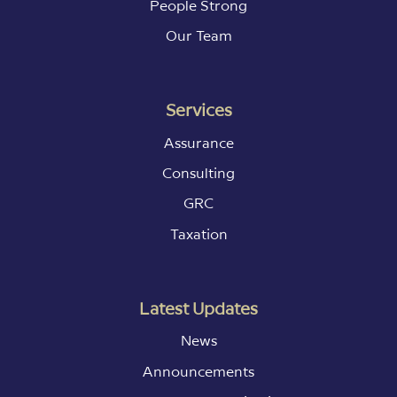
People Strong
Our Team
Services
Assurance
Consulting
GRC
Taxation
Latest Updates
News
Announcements