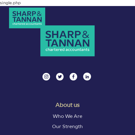
single.php
About us
Who We Are
Our Strength