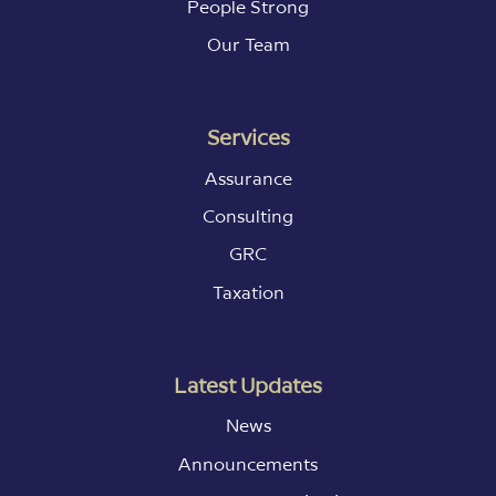
People Strong
Our Team
Services
Assurance
Consulting
GRC
Taxation
Latest Updates
News
Announcements