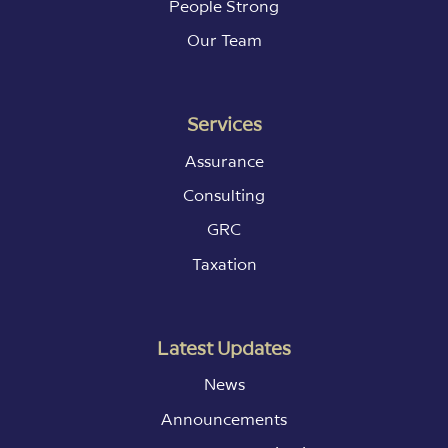
People Strong
Our Team
Services
Assurance
Consulting
GRC
Taxation
Latest Updates
News
Announcements