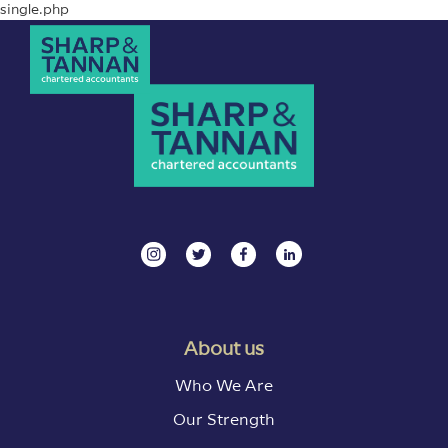
single.php
About us
Who We Are
Our Strength