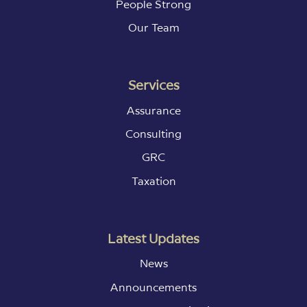
People Strong
Our Team
Services
Assurance
Consulting
GRC
Taxation
Latest Updates
News
Announcements