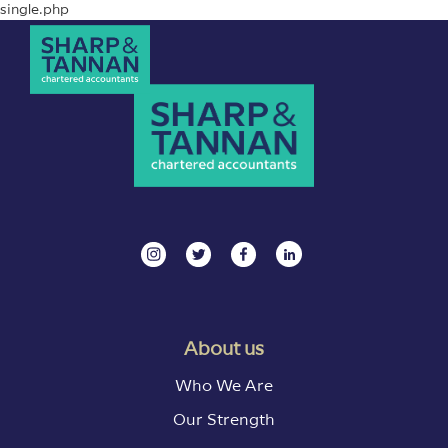
single.php
About us
Who We Are
Our Strength