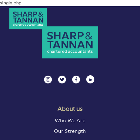
single.php
About us
Who We Are
Our Strength