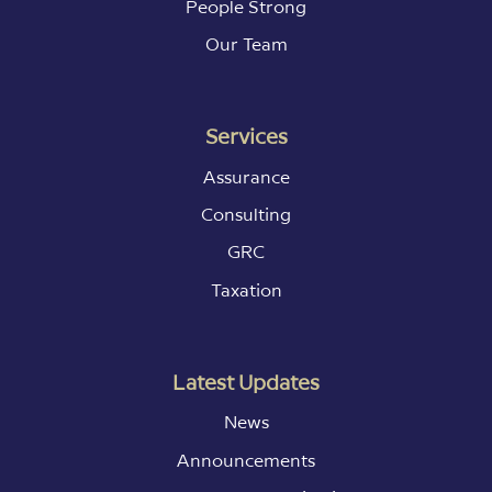
People Strong
Our Team
Services
Assurance
Consulting
GRC
Taxation
Latest Updates
News
Announcements