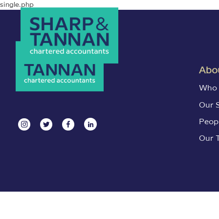
single.php
Abou
Who 
Our 
Peop
Our 