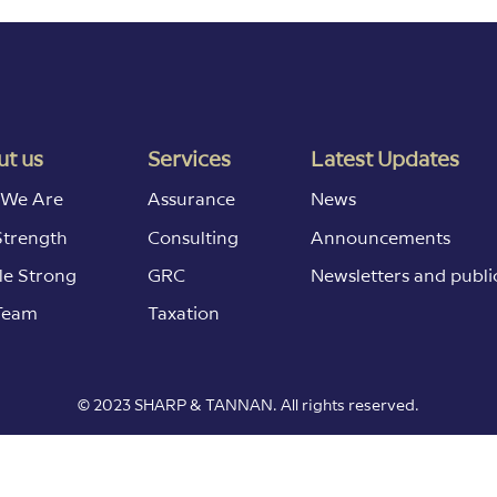
t us
Services
Latest Updates
We Are
Assurance
News
Strength
Consulting
Announcements
le Strong
GRC
Newsletters and publi
Team
Taxation
© 2023 SHARP & TANNAN. All rights reserved.