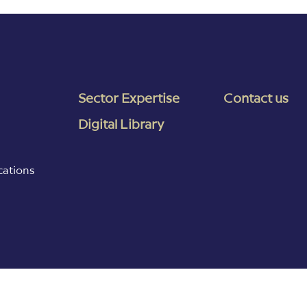
Sector Expertise
Contact us
Digital Library
cations