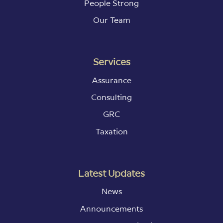
People Strong
Our Team
Services
Assurance
Consulting
GRC
Taxation
Latest Updates
News
Announcements