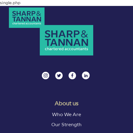
single.php
About us
Who We Are
Our Strength