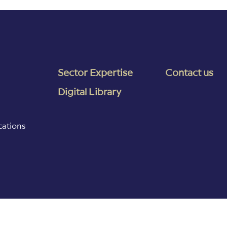
Sector Expertise
Contact us
Digital Library
cations