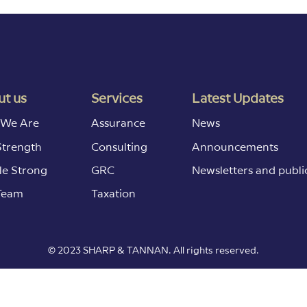
t us
Services
Latest Updates
We Are
Assurance
News
Strength
Consulting
Announcements
le Strong
GRC
Newsletters and publi
Team
Taxation
© 2023 SHARP & TANNAN. All rights reserved.