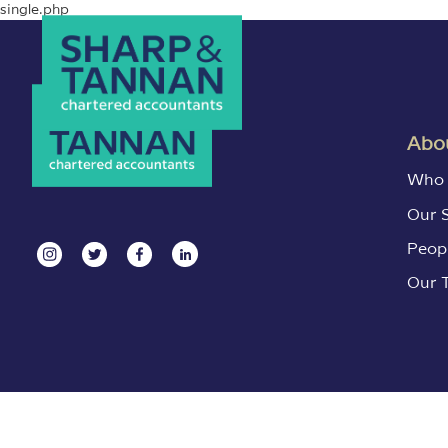
single.php
Abou
Who 
Our 
Peop
Our 