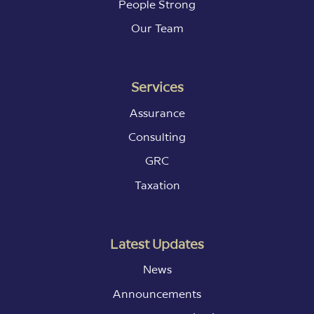
People Strong
Our Team
Services
Assurance
Consulting
GRC
Taxation
Latest Updates
News
Announcements