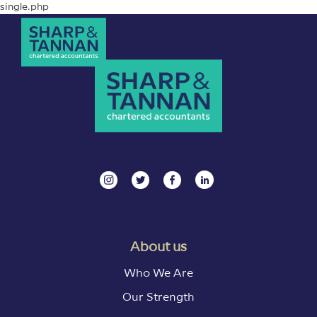
single.php
About us
Who We Are
Our Strength