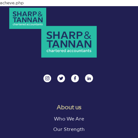
acheve.php
About us
Who We Are
Our Strength