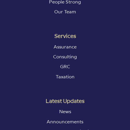
People Strong
Our Team
Services
Assurance
Consulting
GRC
Taxation
Latest Updates
News
Announcements