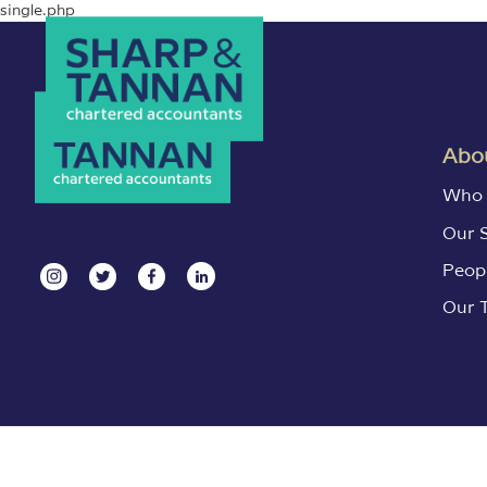
single.php
Abou
Who 
Our 
Peop
Our 