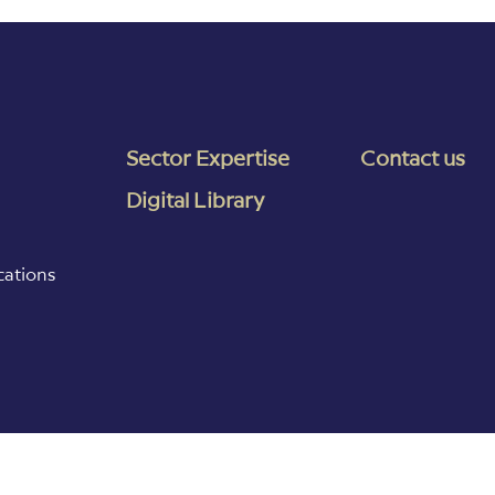
Sector Expertise
Contact us
Digital Library
cations