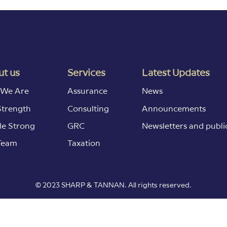
t us
Services
Latest Updates
We Are
Assurance
News
Strength
Consulting
Announcements
le Strong
GRC
Newsletters and publi
Team
Taxation
© 2023 SHARP & TANNAN. All rights reserved.