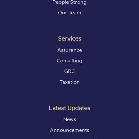
People Strong
Our Team
Services
Assurance
Consulting
GRC
Taxation
Latest Updates
News
Announcements