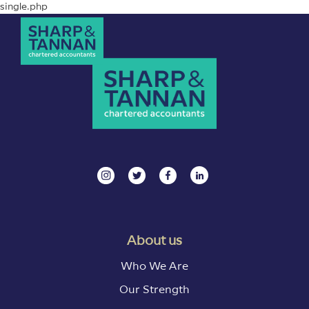
single.php
About us
Who We Are
Our Strength