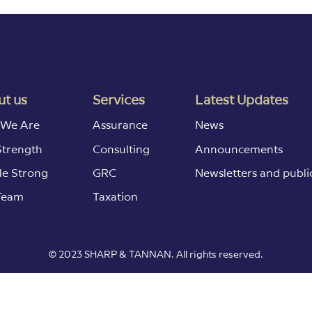
t us
Services
Latest Updates
We Are
Assurance
News
Strength
Consulting
Announcements
le Strong
GRC
Newsletters and publi
Team
Taxation
© 2023 SHARP & TANNAN. All rights reserved.