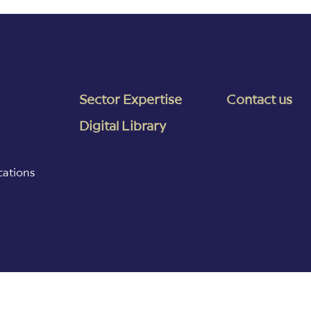
Sector Expertise
Contact us
Digital Library
cations