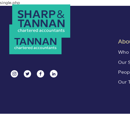
single.php
Abou
Who 
Our 
Peop
Our 